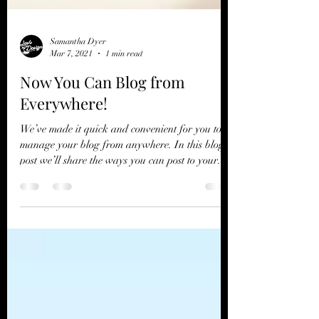
Samantha Dyer
Mar 7, 2021
1 min read
Now You Can Blog from
Everywhere!
We’ve made it quick and convenient for you to
manage your blog from anywhere. In this blog
post we’ll share the ways you can post to your...