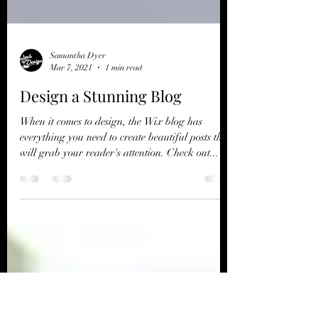
Samantha Dyer
Mar 7, 2021
1 min read
Design a Stunning Blog
When it comes to design, the Wix blog has
everything you need to create beautiful posts that
will grab your reader's attention. Check out...