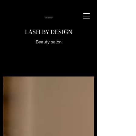
LASH BY DESIGN
Beauty salon
https://www.fresha.com/providers/xvfj98cy?pId=431494