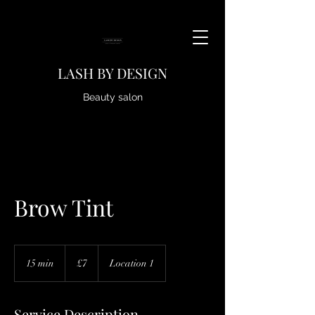
LASH BY DESIGN
Beauty salon
Brow Tint
7
British
15 min
1
£7
Location 1
pounds
5
m
i
Service Description