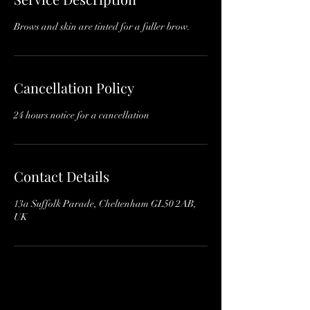
n
Brows and skin are tinted for a fuller brow.
Cancellation Policy
24 hours notice for a cancellation
Contact Details
13a Suffolk Parade, Cheltenham GL50 2AB,
UK