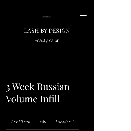
LASH BY DESIGN
Beauty salon
3 Week Russian
Volume Infill
40
British
1 hr 30 min
1
£40
Location 1
pounds
h