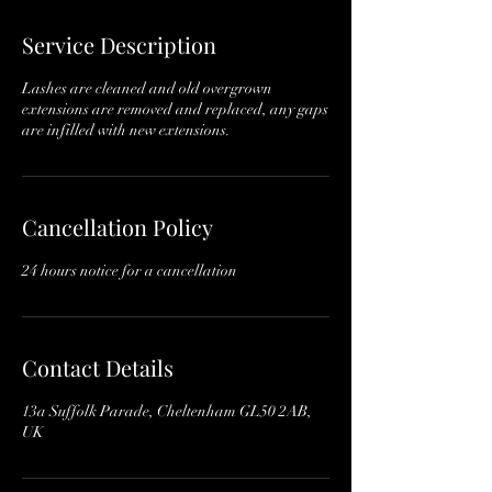
3
0
Service Description
m
i
Lashes are cleaned and old overgrown
n
extensions are removed and replaced, any gaps
are infilled with new extensions.
Cancellation Policy
24 hours notice for a cancellation
Contact Details
13a Suffolk Parade, Cheltenham GL50 2AB,
UK