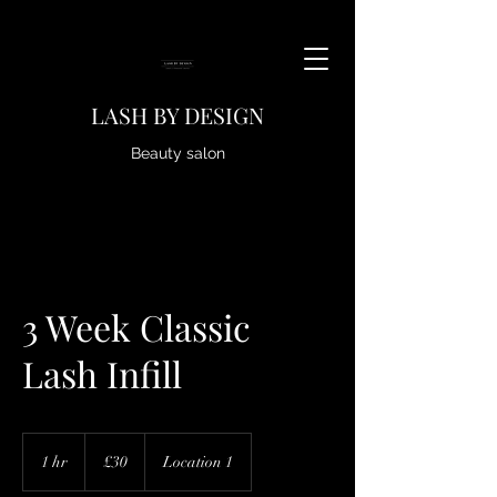
LASH BY DESIGN
Beauty salon
3 Week Classic
Lash Infill
30
British
1 hr
1
£30
Location 1
pounds
h