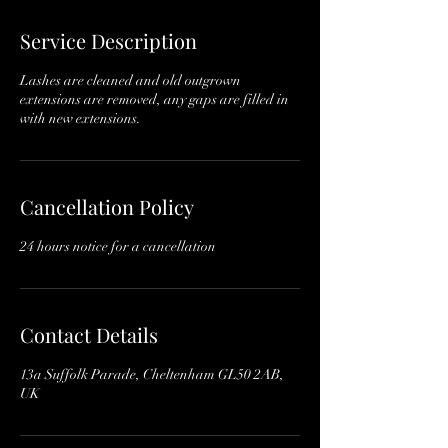
Service Description
Lashes are cleaned and old outgrown
extensions are removed, any gaps are filled in
with new extensions.
Cancellation Policy
24 hours notice for a cancellation
Contact Details
13a Suffolk Parade, Cheltenham GL50 2AB,
UK