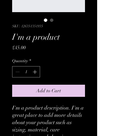
SKU: 126351351935
I'm a product
Price
£45.00
Quantity
*
Add to Cart
I'm a product description. I'm a 
great place to add more details 
about your product such as 
sizing, material, care 