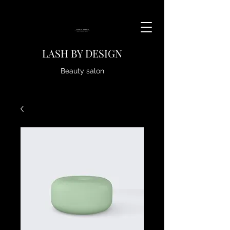
LASH BY DESIGN
Beauty salon