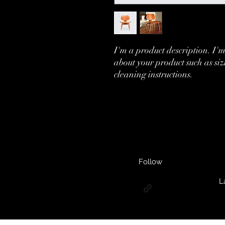
I'm a product description. I'm
about your product such as siz
cleaning instructions.
Follow
L