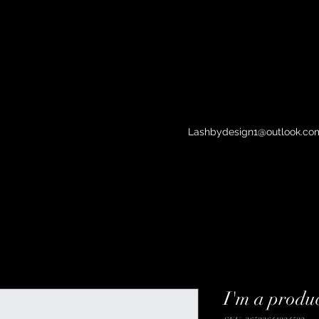
Lashbydesign1@outlook.co
I'm a produ