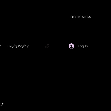
BOOK NOW
m
07583 223817
Log In
ct