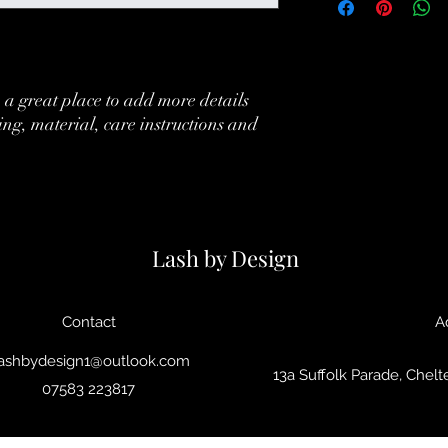
your customers that th
information about you
cost. Providing straig
shipping policy is a gr
your customers that th
 a great place to add more details 
ing, material, care instructions and 
Lash by Design
Contact
A
ashbydesign1@outlook.com
13a Suffolk Parade, Che
07583 223817