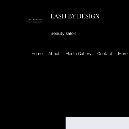
LASH BY DESIGN
Beauty salon
Home
About
Media Gallery
Contact
More