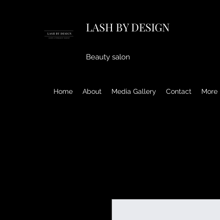
LASH BY DESIGN
Beauty salon
Home
About
Media Gallery
Contact
More