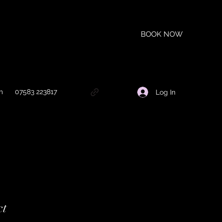
BOOK NOW
m
07583 223817
Log In
ct