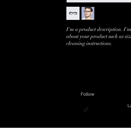
I'm a product description. I'm
about your product such as siz
cleaning instructions.
Follow
L