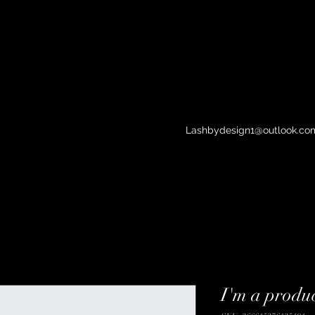
Lashbydesign1@outlook.co
I'm a produ